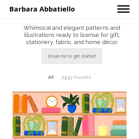
Barbara Abbatiello
Whimsical and elegant patterns and
illustrations ready to license for gift,
stationery, fabric, and home décor.
Email me to get started
All
Jiggy Puzzles