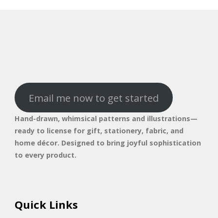
Email me now to get started
Hand-drawn, whimsical patterns and illustrations—
ready to license for gift, stationery, fabric, and
home décor. Designed to bring joyful sophistication
to every product.
Quick Links