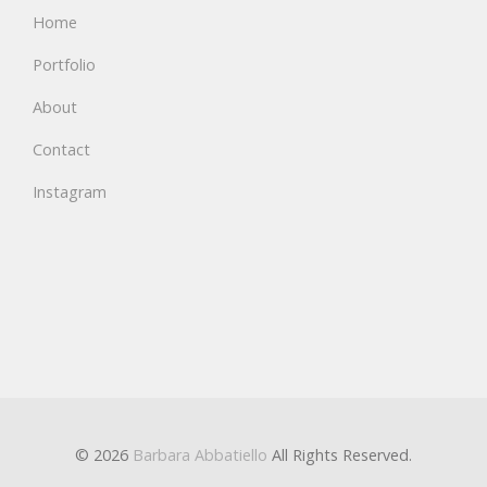
Home
Portfolio
About
Contact
Instagram
© 2026
Barbara Abbatiello
All Rights Reserved.