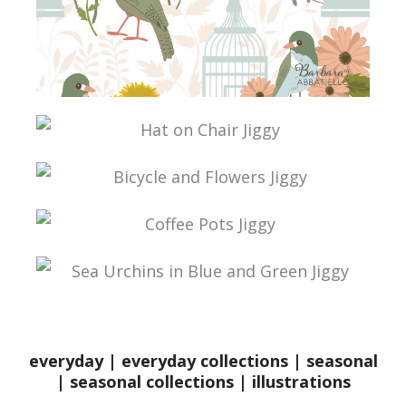
everyday
|
everyday collections
|
seasonal
|
seasonal collections
|
illustrations