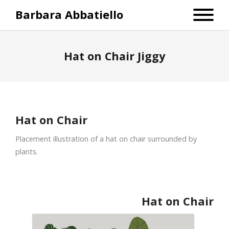
Barbara Abbatiello
Hat on Chair Jiggy
Hat on Chair
Placement illustration of a hat on chair surrounded by
plants.
Hat on Chair