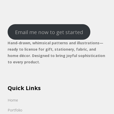
Email me now to get started
Hand-drawn, whimsical patterns and illustrations—
ready to license for gift, stationery, fabric, and
home décor. Designed to bring joyful sophistication
to every product.
Quick Links
Home
Portfolio