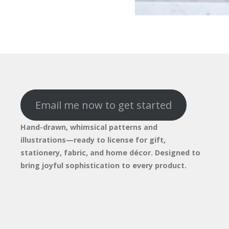
Email me now to get started
Hand-drawn, whimsical patterns and
illustrations—ready to license for gift,
stationery, fabric, and home décor. Designed to
bring joyful sophistication to every product.