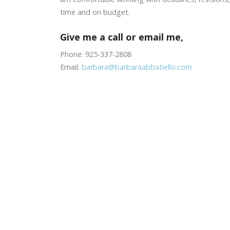
time and on budget.
Give me a call or email me,
Phone: 925-337-2808
Email:
barbara@barbaraabbatiello.com