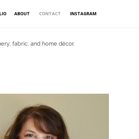
LIO
ABOUT
CONTACT
INSTAGRAM
nery, fabric, and home décor.