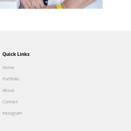
Quick Links
Home
Portfolio
About
Contact
Instagram