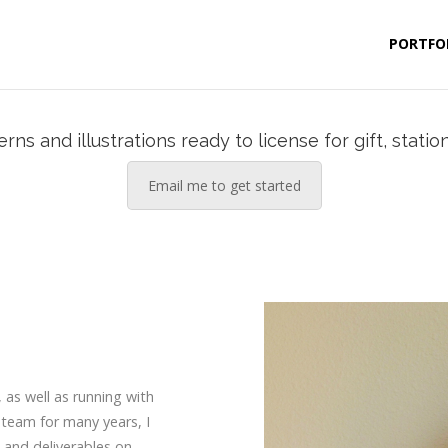
PORTFO
ns and illustrations ready to license for gift, statio
Email me to get started
, as well as running with
 team for many years, I
 and deliverables on