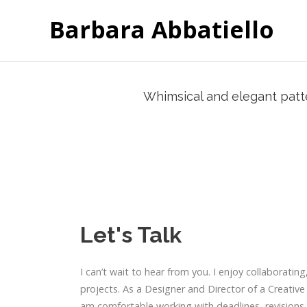
Barbara Abbatiello
Whimsical and elegant patter
Let's Talk
I can’t wait to hear from you. I enjoy collaborating
projects. As a Designer and Director of a Creative
am comfortable working with deadlines, revisions,