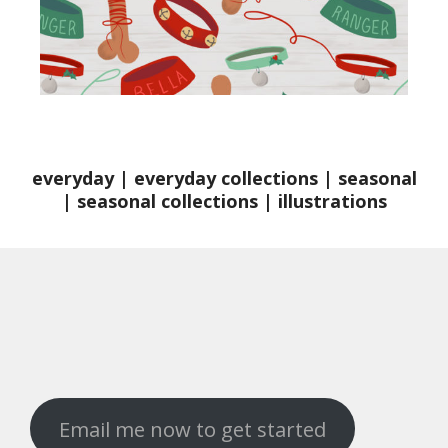
everyday
|
everyday collections
|
seasonal
|
seasonal collections
|
illustrations
Email me now to get started