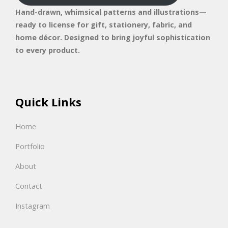
Hand-drawn, whimsical patterns and illustrations—
ready to license for gift, stationery, fabric, and
home décor. Designed to bring joyful sophistication
to every product.
Quick Links
Home
Portfolio
About
Contact
Instagram