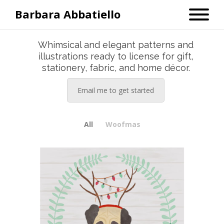
Barbara Abbatiello
Whimsical and elegant patterns and
illustrations ready to license for gift,
stationery, fabric, and home décor.
Email me to get started
All
Woofmas