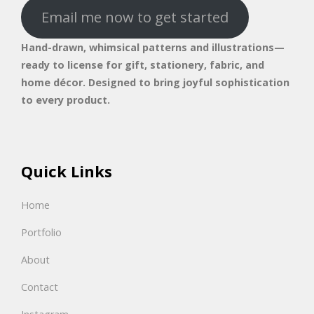
Email me now to get started
Hand-drawn, whimsical patterns and illustrations—
ready to license for gift, stationery, fabric, and
home décor. Designed to bring joyful sophistication
to every product.
Quick Links
Home
Portfolio
About
Contact