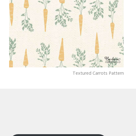
Textured Carrots Pattern