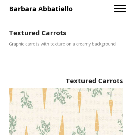
Barbara Abbatiello
Textured Carrots
Graphic carrots with texture on a creamy background.
Textured Carrots