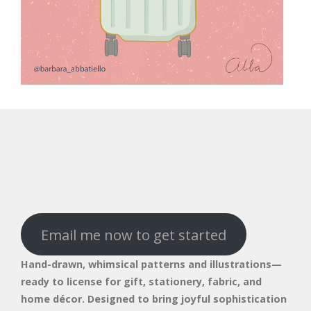
Email me now to get started
Hand-drawn, whimsical patterns and illustrations—
ready to license for gift, stationery, fabric, and
home décor. Designed to bring joyful sophistication