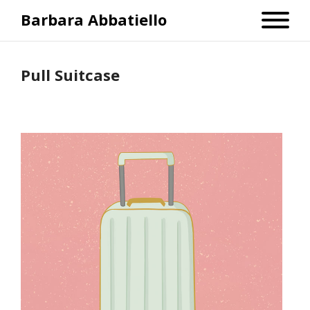
Barbara Abbatiello
Pull Suitcase