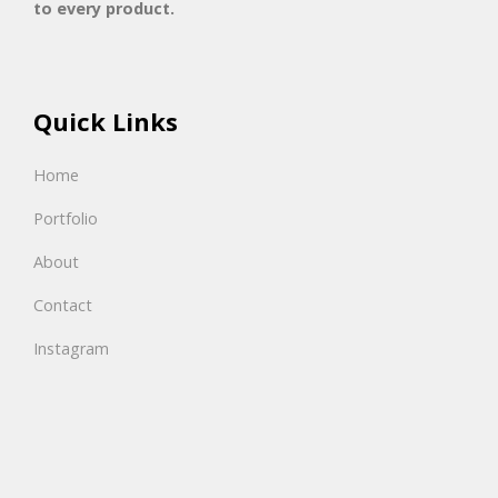
to every product.
Quick Links
Home
Portfolio
About
Contact
Instagram