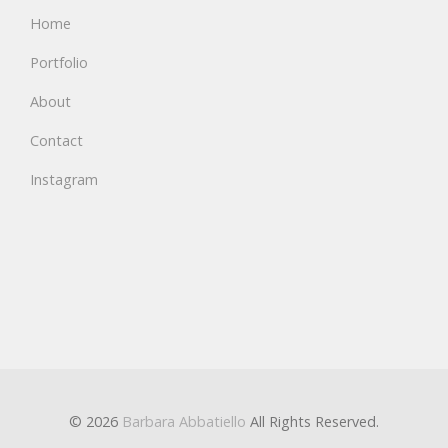
Home
Portfolio
About
Contact
Instagram
© 2026
Barbara Abbatiello
All Rights Reserved.