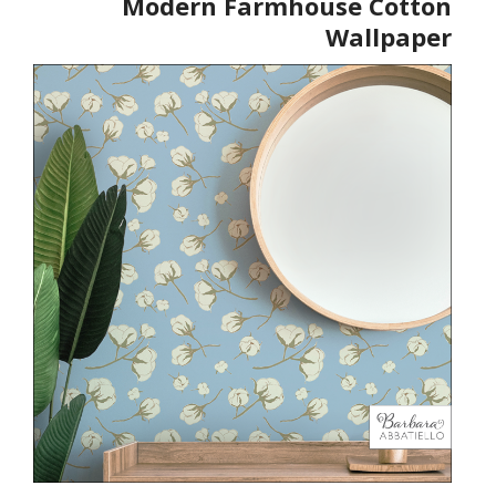
Modern Farmhouse Cotton
Wallpaper