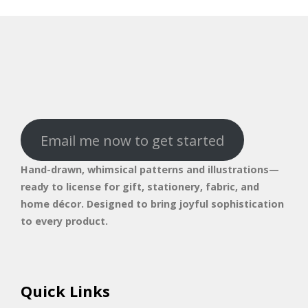
Email me now to get started
Hand-drawn, whimsical patterns and illustrations—
ready to license for gift, stationery, fabric, and
home décor. Designed to bring joyful sophistication
to every product.
Quick Links