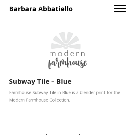
Barbara Abbatiello
Subway Tile – Blue
Farmhouse Subway Tile in Blue is a blender print for the
Modern Farmhouse Collection.