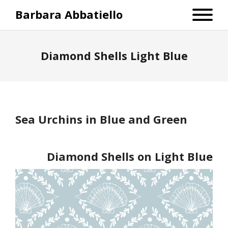
Barbara Abbatiello
Diamond Shells Light Blue
Sea Urchins in Blue and Green
Diamond Shells on Light Blue