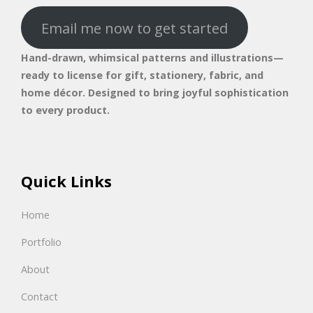
Email me now to get started
Hand-drawn, whimsical patterns and illustrations—
ready to license for gift, stationery, fabric, and
home décor. Designed to bring joyful sophistication
to every product.
Quick Links
Home
Portfolio
About
Contact