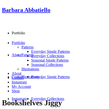
Barbara Abbatiello
Portfolio
Portfolio
Patterns
Everyday Single Patterns
About
Patterns
Everyday Collections
Seasonal Single Patterns
Seasonal Collections
Illustrations
About
Contact
Illustrations
Everyday Single Patterns
Contact
Instagram
My Account
Shop
Instagram
Everyday Collections
Bookshelves Jiggy