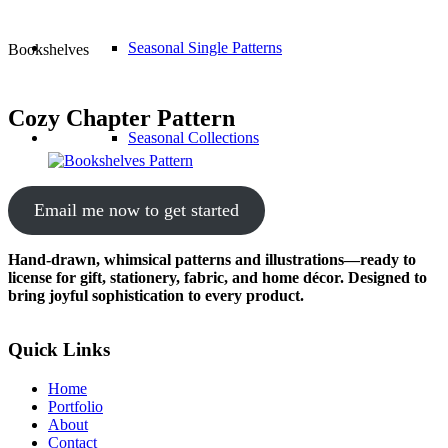
Seasonal Single Patterns
Bookshelves
Cozy Chapter Pattern
Seasonal Collections
Email me now to get started
Hand-drawn, whimsical patterns and illustrations—ready to
license for gift, stationery, fabric, and home décor. Designed to
bring joyful sophistication to every product.
Quick Links
Home
Portfolio
About
Contact