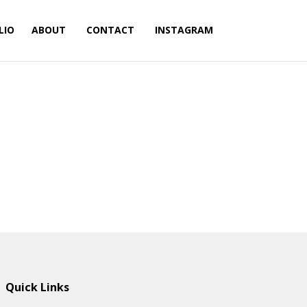
LIO
ABOUT
CONTACT
INSTAGRAM
Quick Links