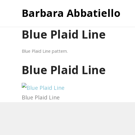
Barbara Abbatiello
Blue Plaid Line
Blue Plaid Line pattern.
Blue Plaid Line
Blue Plaid Line