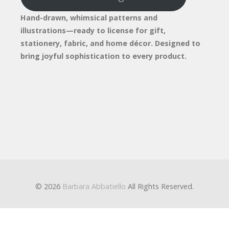
Hand-drawn, whimsical patterns and
illustrations—ready to license for gift,
stationery, fabric, and home décor. Designed to
bring joyful sophistication to every product.
© 2026
Barbara Abbatiello
All Rights Reserved.