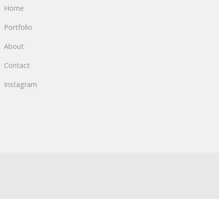
Home
Portfolio
About
Contact
Instagram