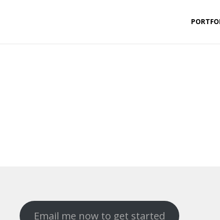
PORTFO
Email me now to get started