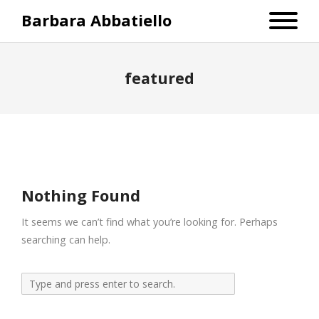
Barbara Abbatiello
featured
Nothing Found
It seems we can’t find what you’re looking for. Perhaps
searching can help.