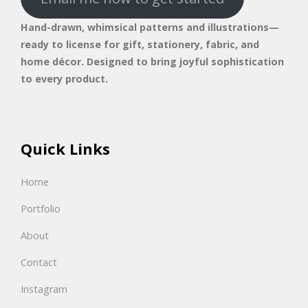
Hand-drawn, whimsical patterns and illustrations—
ready to license for gift, stationery, fabric, and
home décor. Designed to bring joyful sophistication
to every product.
Quick Links
Home
Portfolio
About
Contact
Instagram